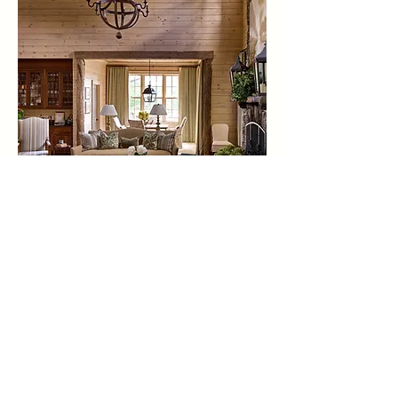
photography by: dustin peck