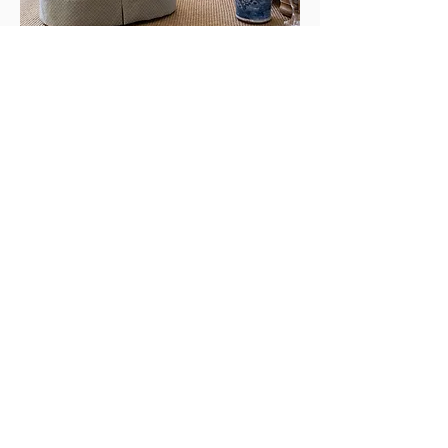
photography by: caroline sharpnack
visit us
5121 Harding Pike
Nashville, TN 37205
Design Office Hours:
Monday - Friday: 10am - 5pm
Antique Gallery Hours: